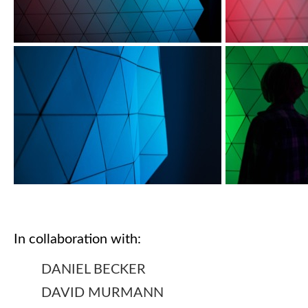
In collaboration with:
DANIEL BECKER
DAVID MURMANN