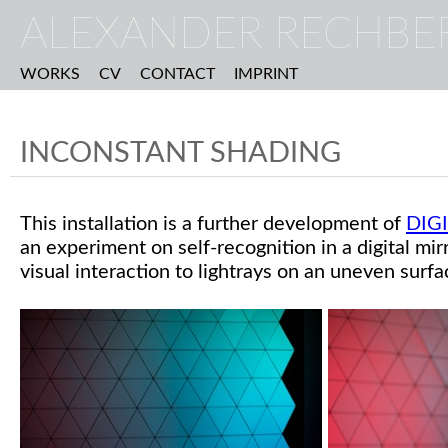
ALEXANDER RECHBE
WORKS
CV
CONTACT
IMPRINT
INCONSTANT SHADING
This installation is a further development of
DIG
an experiment on self-recognition in a digital mirr
visual interaction to lightrays on an uneven surfa