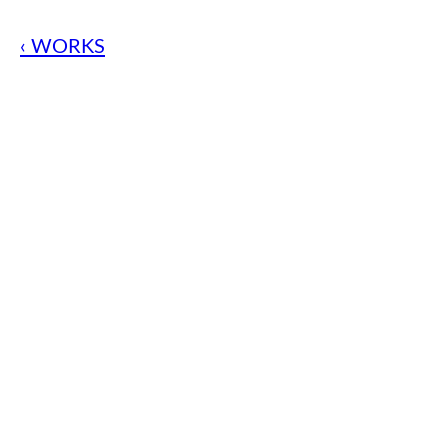
‹ WORKS