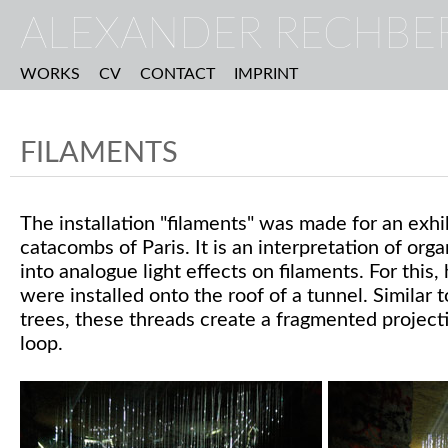
ALEXANDER RECHBE
WORKS
CV
CONTACT
IMPRINT
FILAMENTS
The installation "filaments" was made for an exhi
catacombs of Paris. It is an interpretation of or
into analogue light effects on filaments. For this
were installed onto the roof of a tunnel. Similar 
trees, these threads create a fragmented projecti
loop.