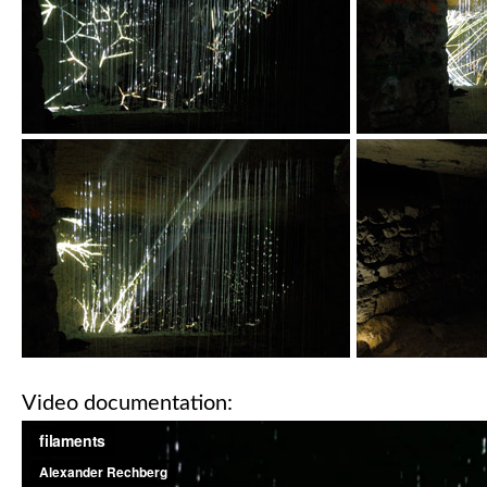
Video documentation: