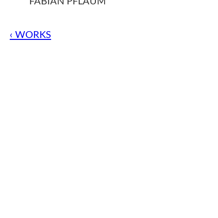
FABIAN PFLAUM
‹ WORKS