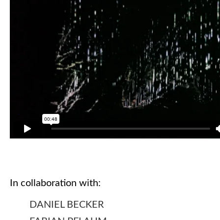
In collaboration with:
DANIEL BECKER