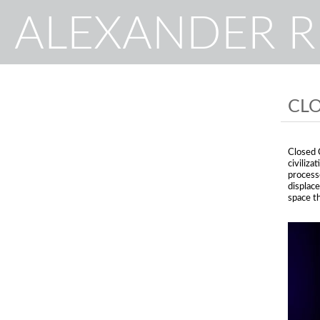
ALEXANDER 
CLO
Closed C
civiliza
process
displac
space th