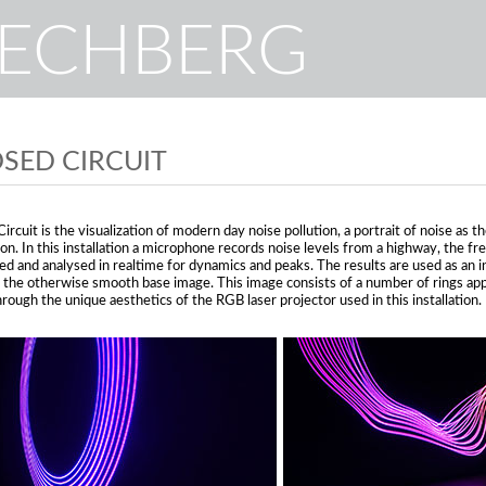
RECHBERG
SED CIRCUIT
ircuit is the visualization of modern day noise pollution, a portrait of noise as 
tion. In this installation a microphone records noise levels from a highway, the f
ed and analysed in realtime for dynamics and peaks. The results are used as an i
e the otherwise smooth base image. This image consists of a number of rings appe
rough the unique aesthetics of the RGB laser projector used in this installation.