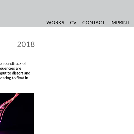
WORKS
CV
CONTACT
IMPRINT
2018
the soundtrack of
requencies are
nput to distort and
aring to float in