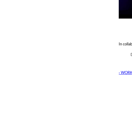
In colla
‹ WOR