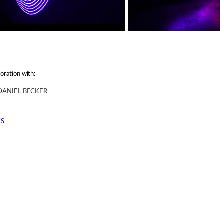
boration with:
DANIEL BECKER
KS